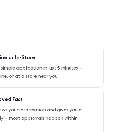
ine or In-Store
simple application in just 5 minutes —
ne, or at a store near you.
oved Fast
ews your information and gives you a
kly — most approvals happen within