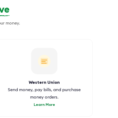
ove
our money.
Western Union
Send money, pay bills, and purchase
money orders.
Learn More