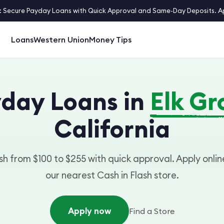
 Secure Payday Loans with Quick Approval and Same-Day Deposits. App
Loans
Western Union
Money Tips
day Loans in
Elk Gr
California
h from $100 to $255 with quick approval. Apply online
our nearest Cash in Flash store.
Apply now
Find a Store