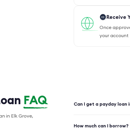
Receive Y
Once approved
your account 
Loan
FAQ
Can I get a payday loan 
n in Elk Grove,
How much can I borrow?