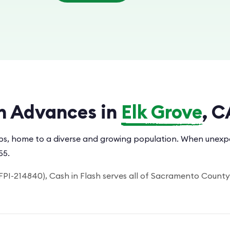
h Advances in
Elk Grove
, C
rbs, home to a diverse and growing population. When unexpec
55.
PI-214840), Cash in Flash serves all of Sacramento County.