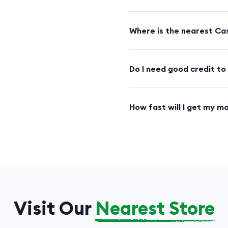
Where is the nearest Cas
Do I need good credit to
How fast will I get my m
Visit Our
Nearest Store