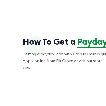
How To Get a
Payday
Getting a payday loan with Cash in Flash is qu
Apply online from Elk Grove or visit our store
you.