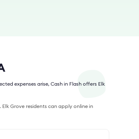
A
ted expenses arise, Cash in Flash offers Elk
 Elk Grove residents can apply online in