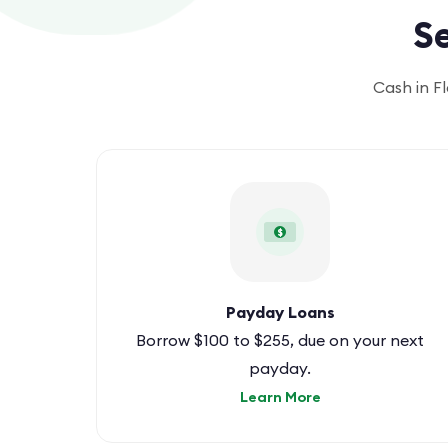
Se
Cash in F
$
Payday Loans
Borrow $100 to $255, due on your next
payday.
Learn More