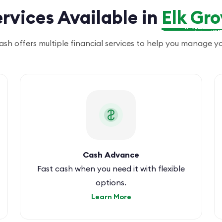
rvices Available in
Elk Gr
lash offers multiple financial services to help you manage y
Cash Advance
Fast cash when you need it with flexible
options.
Learn More