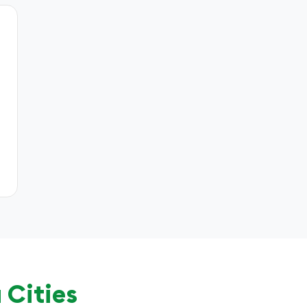
 Cities