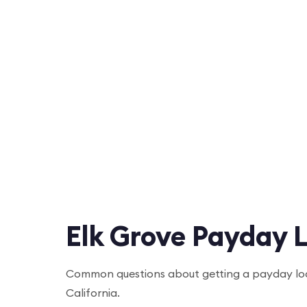
Elk Grove Payday 
Common questions about getting a payday loa
California.