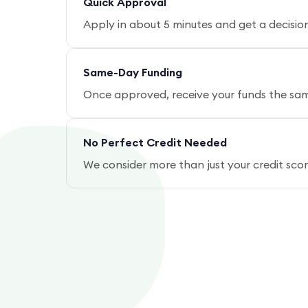
Quick Approval
Apply in about 5 minutes and get a decisio
Same-Day Funding
Once approved, receive your funds the same
No Perfect Credit Needed
We consider more than just your credit sc