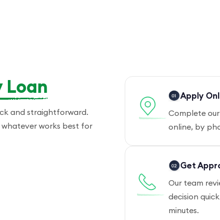
 Loan
Apply Onl
ick and straightforward.
Complete our 
 — whatever works best for
online, by pho
Get Appr
Our team revi
decision quic
minutes.