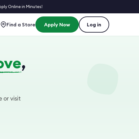
ly Online in Minutes!
Find a Store
Apply Now
Log in
ove
,
 or visit