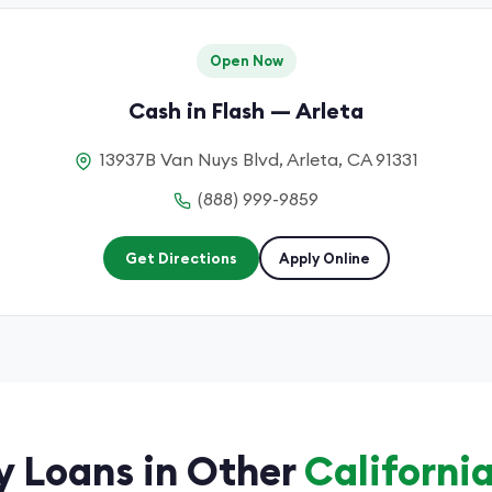
Open Now
Cash in Flash — Arleta
13937B Van Nuys Blvd, Arleta, CA 91331
(888) 999-9859
Get Directions
Apply Online
 Loans in Other
California