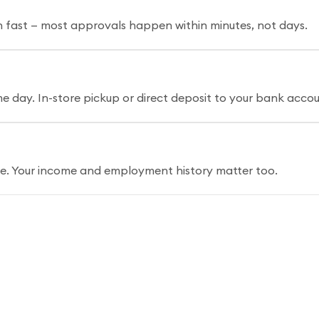
n fast — most approvals happen within minutes, not days.
 day. In-store pickup or direct deposit to your bank accou
ore. Your income and employment history matter too.