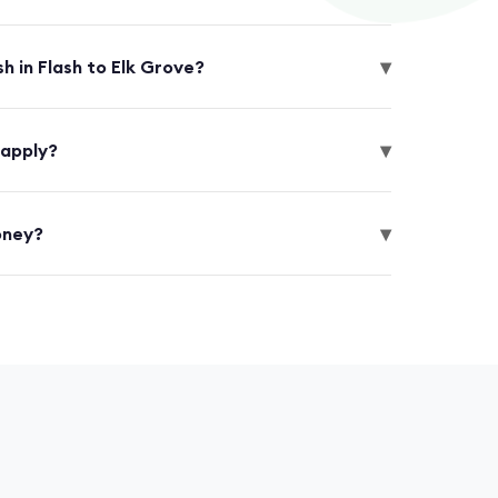
▾
h in Flash to Elk Grove?
▾
 apply?
▾
oney?