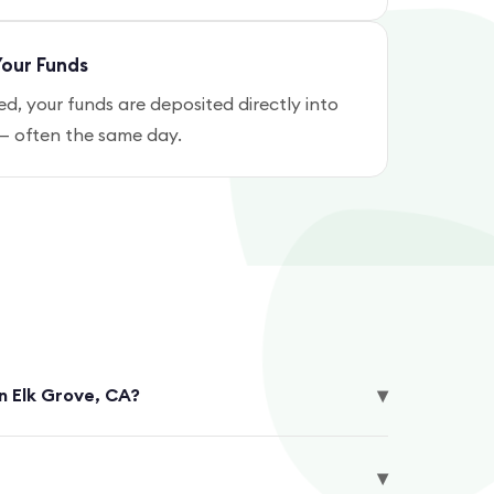
our Funds
, your funds are deposited directly into
— often the same day.
▾
in Elk Grove, CA?
▾