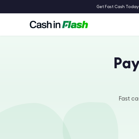
Get Fast Cash Today:
Pay
Fast cas