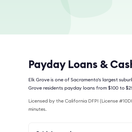
Payday Loans & Cas
Elk Grove is one of Sacramento's largest subu
Grove residents payday loans from $100 to $2
Licensed by the California DFPI (License #10DF
minutes.