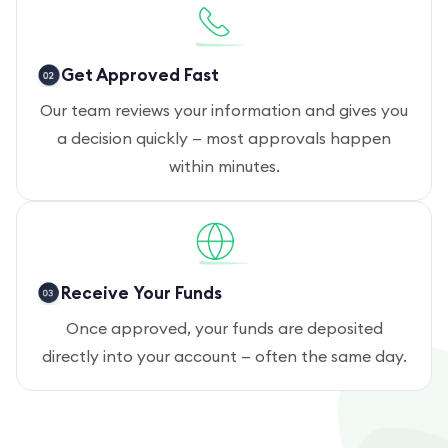
Get Approved Fast
Our team reviews your information and gives you
a decision quickly — most approvals happen
within minutes.
Receive Your Funds
Once approved, your funds are deposited
directly into your account — often the same day.