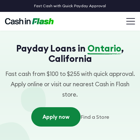
Fast Cash with Quick Payday Approval
Payday Loans in
Ontario
,
California
Fast cash from $100 to $255 with quick approval.
Apply online or visit our nearest Cash in Flash
store.
Apply now
Find a Store