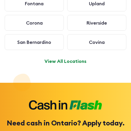
Fontana
Upland
Corona
Riverside
San Bernardino
Covina
View All Locations
Need cash in Ontario? Apply today.