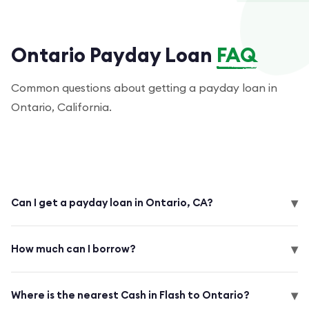
Ontario Payday Loan
FAQ
Common questions about getting a payday loan in
Ontario, California.
▾
Can I get a payday loan in Ontario, CA?
▾
How much can I borrow?
▾
Where is the nearest Cash in Flash to Ontario?