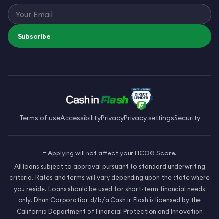
Subscribe
Terms of use
Accessibility
Privacy
Privacy settings
Security
† Applying will not affect your FICO® Score.
All loans subject to approval pursuant to standard underwriting
criteria. Rates and terms will vary depending upon the state where
you reside. Loans should be used for short-term financial needs
only. Dhan Corporation d/b/a Cash in Flash is licensed by the
California Department of Financial Protection and Innovation