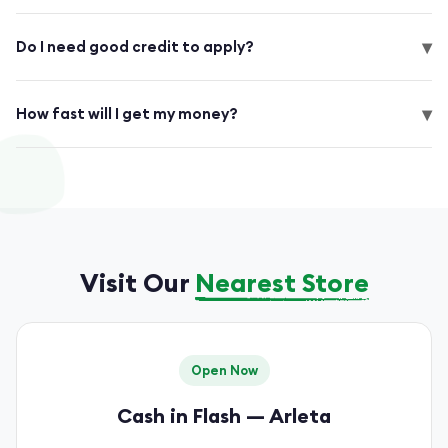
▾
Do I need good credit to apply?
▾
How fast will I get my money?
Visit Our
Nearest Store
Open Now
Cash in Flash — Arleta