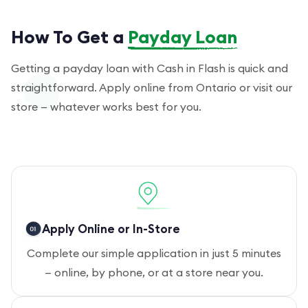
How To Get a
Payday Loan
Getting a payday loan with Cash in Flash is quick and
straightforward. Apply online from Ontario or visit our
store — whatever works best for you.
Apply Online or In-Store
Complete our simple application in just 5 minutes
— online, by phone, or at a store near you.