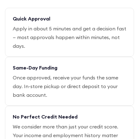
Quick Approval
Apply in about 5 minutes and get a decision fast
— most approvals happen within minutes, not
days.
Same-Day Funding
Once approved, receive your funds the same
day. In-store pickup or direct deposit to your
bank account.
No Perfect Credit Needed
We consider more than just your credit score.
Your income and employment history matter