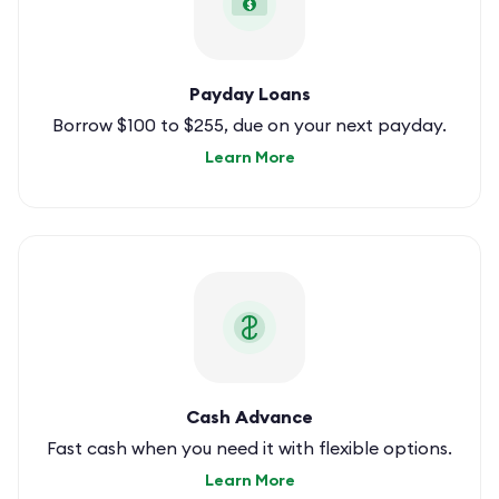
$
Payday Loans
Borrow $100 to $255, due on your next payday.
Learn More
Cash Advance
Fast cash when you need it with flexible options.
Learn More