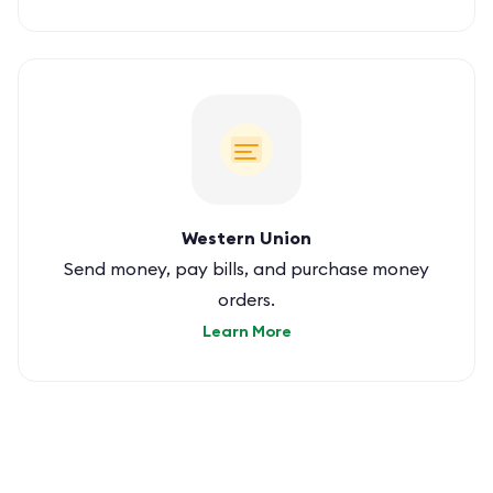
Western Union
Send money, pay bills, and purchase money
orders.
Learn More