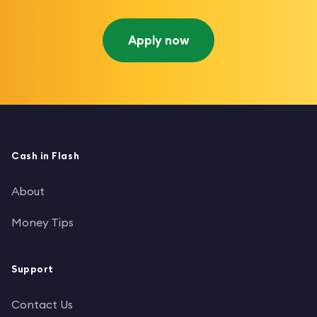
Apply now
Cash in Flash
About
Money Tips
Support
Contact Us