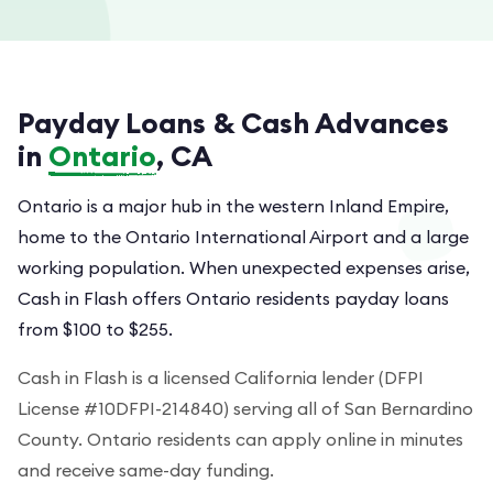
Payday Loans & Cash Advances
in
Ontario
, CA
Ontario is a major hub in the western Inland Empire,
home to the Ontario International Airport and a large
working population. When unexpected expenses arise,
Cash in Flash offers Ontario residents payday loans
from $100 to $255.
Cash in Flash is a licensed California lender (DFPI
License #10DFPI-214840) serving all of San Bernardino
County. Ontario residents can apply online in minutes
and receive same-day funding.