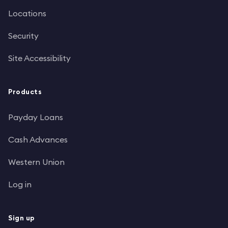
Locations
Security
Site Accessibility
Products
Payday Loans
Cash Advances
Western Union
Log in
Sign up