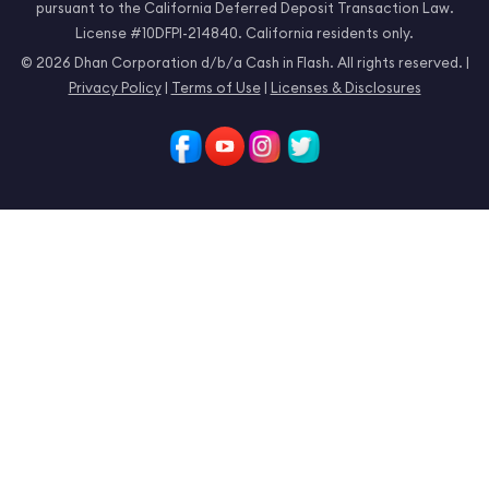
pursuant to the California Deferred Deposit Transaction Law.
License #10DFPI-214840. California residents only.
© 2026 Dhan Corporation d/b/a Cash in Flash. All rights reserved. |
Privacy Policy
|
Terms of Use
|
Licenses & Disclosures