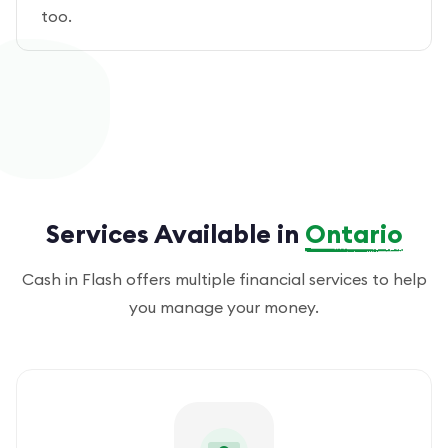
too.
Services Available in
Ontario
Cash in Flash offers multiple financial services to help
you manage your money.