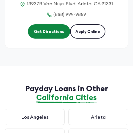
13937B Van Nuys Blvd, Arleta, CA 91331
(888) 999-9859
Get Directions
Apply Online
Payday Loans in Other
California Cities
Los Angeles
Arleta